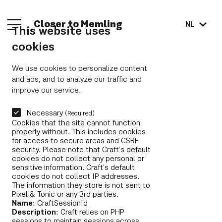
Closer to Memling
NL
This website uses
cookies
We use cookies to personalize content
and ads, and to analyze our traffic and
improve our service.
Necessary
(Required)
Cookies that the site cannot function
properly without. This includes cookies
for access to secure areas and CSRF
security. Please note that Craft’s default
cookies do not collect any personal or
sensitive information. Craft's default
cookies do not collect IP addresses.
The information they store is not sent to
Pixel & Tonic or any 3rd parties.
Name
: CraftSessionId
Description
: Craft relies on PHP
sessions to maintain sessions across