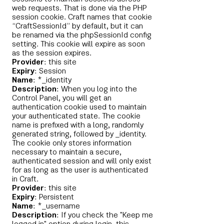
web requests. That is done via the PHP
session cookie. Craft names that cookie
“CraftSessionId” by default, but it can
be renamed via the phpSessionId config
setting. This cookie will expire as soon
as the session expires.
Provider
: this site
Expiry
: Session
Name
: *_identity
Description
: When you log into the
Control Panel, you will get an
authentication cookie used to maintain
your authenticated state. The cookie
name is prefixed with a long, randomly
generated string, followed by _identity.
The cookie only stores information
necessary to maintain a secure,
authenticated session and will only exist
for as long as the user is authenticated
in Craft.
Provider
: this site
Expiry
: Persistent
Name
: *_username
Description
: If you check the "Keep me