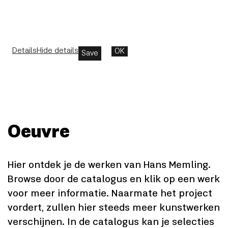
Details
Hide details
OK
Save
Oeuvre
Hier ontdek je de werken van Hans Memling.
Browse door de catalogus en klik op een werk
voor meer informatie. Naarmate het project
vordert, zullen hier steeds meer kunstwerken
verschijnen. In de catalogus kan je selecties