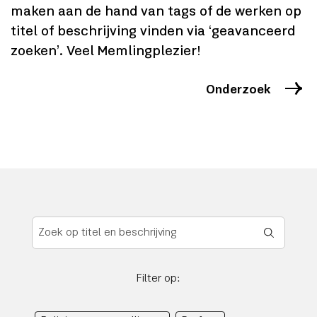
maken aan de hand van tags of de werken op
titel of beschrijving vinden via ‘geavanceerd
zoeken’. Veel Memlingplezier!
Onderzoek
Filter op: