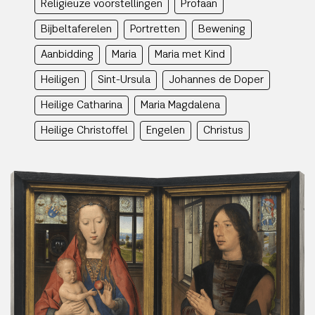
Religieuze voorstellingen
Profaan
Bijbeltaferelen
Portretten
Bewening
Aanbidding
Maria
Maria met Kind
Heiligen
Sint-Ursula
Johannes de Doper
Heilige Catharina
Maria Magdalena
Heilige Christoffel
Engelen
Christus