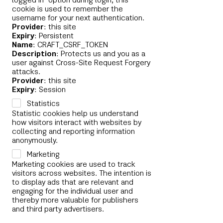
logged in" option during login, this
cookie is used to remember the
username for your next authentication.
Provider
: this site
Expiry
: Persistent
Name
: CRAFT_CSRF_TOKEN
Description
: Protects us and you as a
user against Cross-Site Request Forgery
attacks.
Provider
: this site
Expiry
: Session
Statistics
Statistic cookies help us understand
how visitors interact with websites by
collecting and reporting information
anonymously.
Marketing
Marketing cookies are used to track
visitors across websites. The intention is
to display ads that are relevant and
engaging for the individual user and
thereby more valuable for publishers
and third party advertisers.