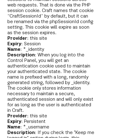
web requests. That is done via the PHP
session cookie. Craft names that cookie
“CraftSessionId” by default, but it can
be renamed via the phpSessionId config
setting. This cookie will expire as soon
as the session expires.
Provider
: this site
Expiry
: Session
Name
: *_identity
Description
: When you log into the
Control Panel, you will get an
authentication cookie used to maintain
your authenticated state. The cookie
name is prefixed with a long, randomly
generated string, followed by _identity.
The cookie only stores information
necessary to maintain a secure,
authenticated session and will only exist
for as long as the user is authenticated
in Craft.
Provider
: this site
Expiry
: Persistent
Name
: *_username
Description
: If you check the "Keep me