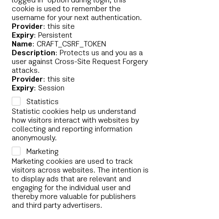
logged in" option during login, this
cookie is used to remember the
username for your next authentication.
Provider
: this site
Expiry
: Persistent
Name
: CRAFT_CSRF_TOKEN
Description
: Protects us and you as a
user against Cross-Site Request Forgery
attacks.
Provider
: this site
Expiry
: Session
Statistics
Statistic cookies help us understand
how visitors interact with websites by
collecting and reporting information
anonymously.
Marketing
Marketing cookies are used to track
visitors across websites. The intention is
to display ads that are relevant and
engaging for the individual user and
thereby more valuable for publishers
and third party advertisers.