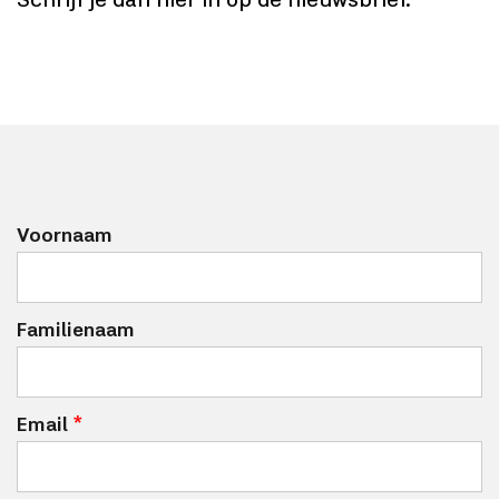
Schrijf je dan hier in op de nieuwsbrief.
Voornaam
Familienaam
Email