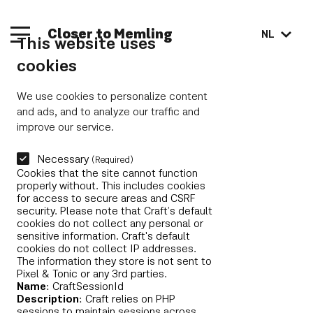
Closer to Memling
NL
This website uses
cookies
We use cookies to personalize content
and ads, and to analyze our traffic and
improve our service.
Necessary
(Required)
Cookies that the site cannot function
properly without. This includes cookies
for access to secure areas and CSRF
security. Please note that Craft’s default
cookies do not collect any personal or
sensitive information. Craft's default
cookies do not collect IP addresses.
The information they store is not sent to
Pixel & Tonic or any 3rd parties.
Name
: CraftSessionId
Description
: Craft relies on PHP
sessions to maintain sessions across