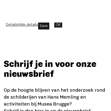
Details
Hide details
OK
Save
Schrijf je in voor onze
nieuwsbrief
Op de hoogte blijven van het onderzoek rond
de schilderijen van Hans Memling en
activiteiten bij Musea Brugge?