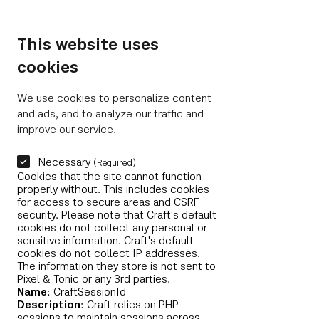
Closer to Memling
NL
This website uses
cookies
We use cookies to personalize content
and ads, and to analyze our traffic and
improve our service.
Necessary
(Required)
Cookies that the site cannot function
properly without. This includes cookies
for access to secure areas and CSRF
security. Please note that Craft’s default
cookies do not collect any personal or
sensitive information. Craft's default
cookies do not collect IP addresses.
The information they store is not sent to
Pixel & Tonic or any 3rd parties.
Name
: CraftSessionId
Description
: Craft relies on PHP
sessions to maintain sessions across