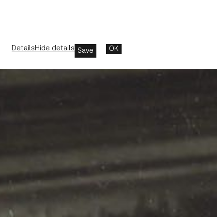
Details
Hide details
OK
Save