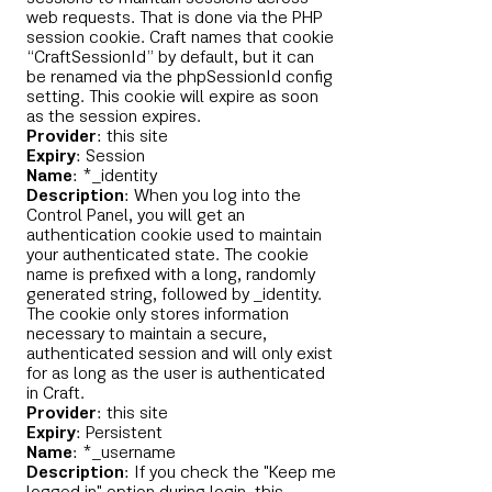
web requests. That is done via the PHP
session cookie. Craft names that cookie
“CraftSessionId” by default, but it can
be renamed via the phpSessionId config
setting. This cookie will expire as soon
as the session expires.
Provider
: this site
Expiry
: Session
Name
: *_identity
Description
: When you log into the
Control Panel, you will get an
authentication cookie used to maintain
your authenticated state. The cookie
name is prefixed with a long, randomly
generated string, followed by _identity.
The cookie only stores information
necessary to maintain a secure,
authenticated session and will only exist
for as long as the user is authenticated
in Craft.
Provider
: this site
Expiry
: Persistent
Name
: *_username
Description
: If you check the "Keep me