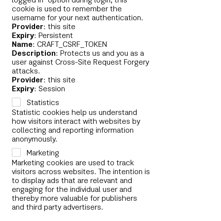
logged in" option during login, this
cookie is used to remember the
username for your next authentication.
Provider
: this site
Expiry
: Persistent
Name
: CRAFT_CSRF_TOKEN
Description
: Protects us and you as a
user against Cross-Site Request Forgery
attacks.
Provider
: this site
Expiry
: Session
Statistics
Statistic cookies help us understand
how visitors interact with websites by
collecting and reporting information
anonymously.
Marketing
Marketing cookies are used to track
visitors across websites. The intention is
to display ads that are relevant and
engaging for the individual user and
thereby more valuable for publishers
and third party advertisers.