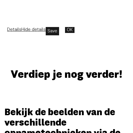
Details
Hide details
OK
Save
Verdiep je nog verder!
Bekijk de beelden van de
verschillende