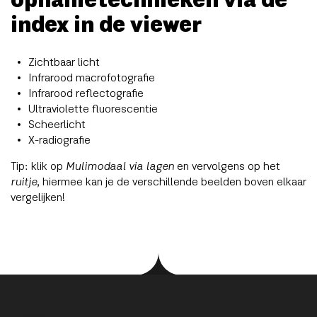
opnametechnieken via de
index in de viewer
Zichtbaar licht
Infrarood macrofotografie
Infrarood reflectografie
Ultraviolette fluorescentie
Scheerlicht
X-radiografie
Tip: klik op
Mulimodaal via lagen
en vervolgens op het
ruitje
, hiermee kan je de verschillende beelden boven elkaar
vergelijken!