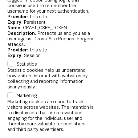
logged in" option during login, this
cookie is used to remember the
username for your next authentication.
Provider
: this site
Expiry
: Persistent
Name
: CRAFT_CSRF_TOKEN
Description
: Protects us and you as a
user against Cross-Site Request Forgery
attacks.
Provider
: this site
Expiry
: Session
Statistics
Statistic cookies help us understand
how visitors interact with websites by
collecting and reporting information
anonymously.
Marketing
Marketing cookies are used to track
visitors across websites. The intention is
to display ads that are relevant and
engaging for the individual user and
thereby more valuable for publishers
and third party advertisers.