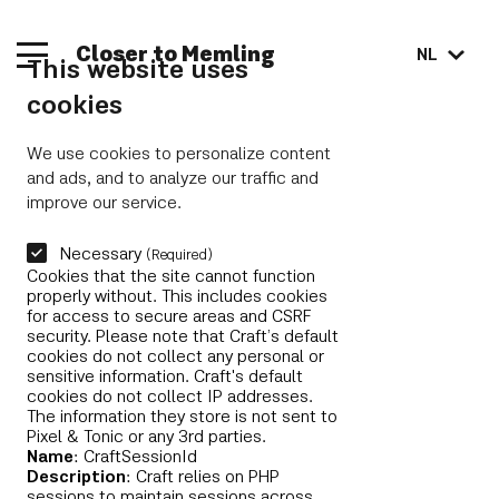
Closer to Memling
NL
This website uses
cookies
We use cookies to personalize content
and ads, and to analyze our traffic and
improve our service.
Necessary
(Required)
Cookies that the site cannot function
properly without. This includes cookies
for access to secure areas and CSRF
security. Please note that Craft’s default
cookies do not collect any personal or
sensitive information. Craft's default
cookies do not collect IP addresses.
The information they store is not sent to
Pixel & Tonic or any 3rd parties.
Name
: CraftSessionId
Description
: Craft relies on PHP
sessions to maintain sessions across