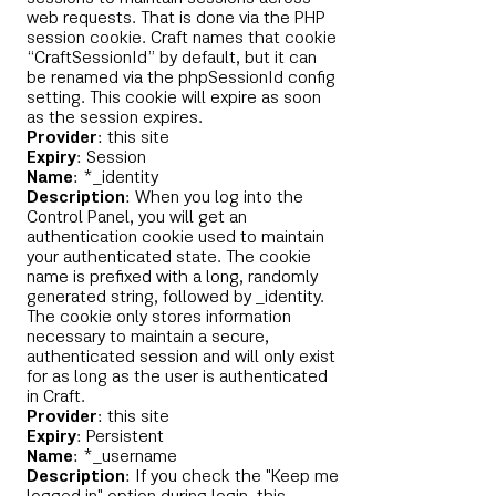
web requests. That is done via the PHP
session cookie. Craft names that cookie
“CraftSessionId” by default, but it can
be renamed via the phpSessionId config
setting. This cookie will expire as soon
as the session expires.
Provider
: this site
Expiry
: Session
Name
: *_identity
Description
: When you log into the
Control Panel, you will get an
authentication cookie used to maintain
your authenticated state. The cookie
name is prefixed with a long, randomly
generated string, followed by _identity.
The cookie only stores information
necessary to maintain a secure,
authenticated session and will only exist
for as long as the user is authenticated
in Craft.
Provider
: this site
Expiry
: Persistent
Name
: *_username
Description
: If you check the "Keep me