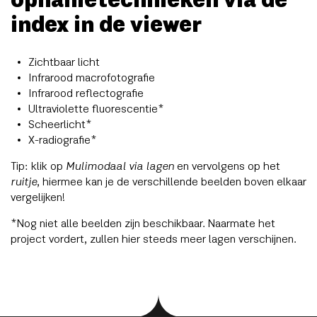
opnametechnieken via de
index in de viewer
Zichtbaar licht
Infrarood macrofotografie
Infrarood reflectografie
Ultraviolette fluorescentie*
Scheerlicht*
X-radiografie*
Tip: klik op
Mulimodaal via lagen
en vervolgens op het
ruitje
, hiermee kan je de verschillende beelden boven elkaar
vergelijken!
*Nog niet alle beelden zijn beschikbaar. Naarmate het
project vordert, zullen hier steeds meer lagen verschijnen.