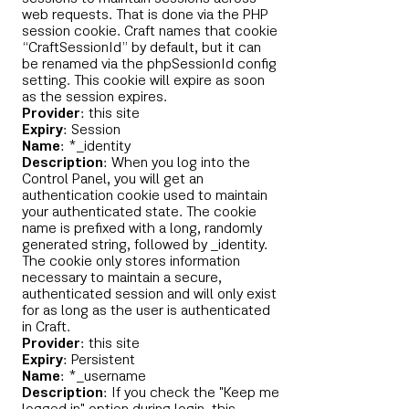
web requests. That is done via the PHP
session cookie. Craft names that cookie
“CraftSessionId” by default, but it can
be renamed via the phpSessionId config
setting. This cookie will expire as soon
as the session expires.
Provider
: this site
Expiry
: Session
Name
: *_identity
Description
: When you log into the
Control Panel, you will get an
authentication cookie used to maintain
your authenticated state. The cookie
name is prefixed with a long, randomly
generated string, followed by _identity.
The cookie only stores information
necessary to maintain a secure,
authenticated session and will only exist
for as long as the user is authenticated
in Craft.
Provider
: this site
Expiry
: Persistent
Name
: *_username
Description
: If you check the "Keep me