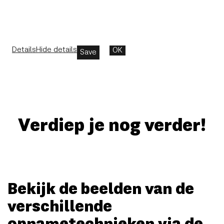
Details
Hide details
OK
Save
Verdiep je nog verder!
Bekijk de beelden van de
verschillende