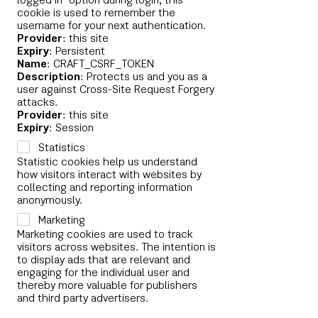
logged in" option during login, this
cookie is used to remember the
username for your next authentication.
Provider
: this site
Expiry
: Persistent
Name
: CRAFT_CSRF_TOKEN
Description
: Protects us and you as a
user against Cross-Site Request Forgery
attacks.
Provider
: this site
Expiry
: Session
Statistics
Statistic cookies help us understand
how visitors interact with websites by
collecting and reporting information
anonymously.
Marketing
Marketing cookies are used to track
visitors across websites. The intention is
to display ads that are relevant and
engaging for the individual user and
thereby more valuable for publishers
and third party advertisers.