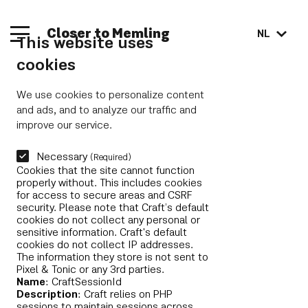
Closer to Memling
NL
This website uses
cookies
We use cookies to personalize content
and ads, and to analyze our traffic and
improve our service.
Necessary
(Required)
Cookies that the site cannot function
properly without. This includes cookies
for access to secure areas and CSRF
security. Please note that Craft’s default
cookies do not collect any personal or
sensitive information. Craft's default
cookies do not collect IP addresses.
The information they store is not sent to
Pixel & Tonic or any 3rd parties.
Name
: CraftSessionId
Description
: Craft relies on PHP
sessions to maintain sessions across