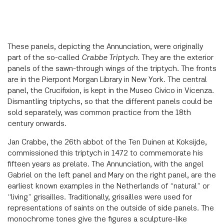
These panels, depicting the Annunciation, were originally
part of the so-called
Crabbe Triptych
. They are the exterior
panels of the sawn-through wings of the triptych. The fronts
are in the Pierpont Morgan Library in New York. The central
panel, the Crucifixion, is kept in the Museo Civico in Vicenza.
Dismantling triptychs, so that the different panels could be
sold separately, was common practice from the 18th
century onwards.
Jan Crabbe, the 26th abbot of the Ten Duinen at Koksijde,
commissioned this triptych in 1472 to commemorate his
fifteen years as prelate. The Annunciation, with the angel
Gabriel on the left panel and Mary on the right panel, are the
earliest known examples in the Netherlands of “natural” or
“living” grisailles. Traditionally, grisailles were used for
representations of saints on the outside of side panels. The
monochrome tones give the figures a sculpture-like