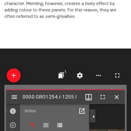
character. Memling, however, creates a lively effect by
adding colour to these panels. For this reason, they are
often referred to as semi-grisailles.
1
Mirador
0000.GRO1254.I-1255.I
0000.GRO1254.I-1255.I
viewer
Index