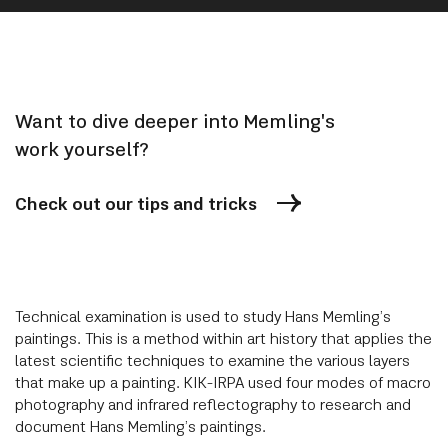
Want to dive deeper into Memling's
work yourself?
Check out our tips and tricks
Technical examination is used to study Hans Memling’s
paintings. This is a method within art history that applies the
latest scientific techniques to examine the various layers
that make up a painting. KIK-IRPA used four modes of macro
photography and infrared reflectography to research and
document Hans Memling’s paintings.