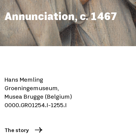
Annunciation, c. 1467
Hans Memling
Groeningemuseum,
Musea Brugge (Belgium)
0000.GRO1254.I-1255.I
The story