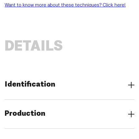
Want to know more about these techniques? Click here!
DETAILS
Identification
Title
Annunciation
Production
Location
Groeningemuseum, Musea Brugge, Bruges (Belgium)
Category
Creator
Paintings