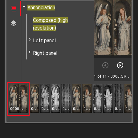
Annonciation
Composed (high
resolution)
Left panel
Right panel
1 of 11
• 0000.GRO1254.I-1255.I
0000.GRO1254.I-1255.I
0000.GRO1254.I.VIS
0000.GRO1254.I.IR
0000.GRO1254.I.IRR
0000.GRO1254.I.XR
0000.GRO1254.I.MULTI
0000.GRO1255.I.VIS
0000.GRO1255.I.IR
0000.GRO1255.I.IRR
0000.GRO1255.I.XR
0000.GRO1255.I.MULTI