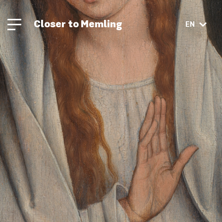
Closer to Memling
EN