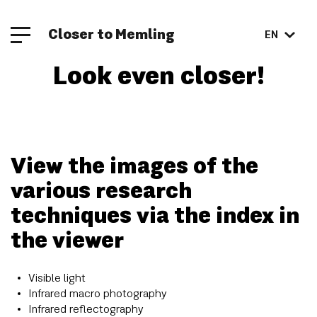
Closer to Memling
EN
Look even closer!
View the images of the
various research
techniques via the index in
the viewer
Visible light
Infrared macro photography
Infrared reflectography