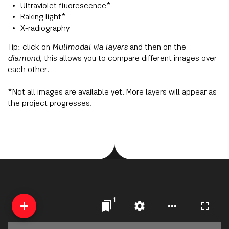
Ultraviolet fluorescence*
Raking light*
X-radiography
Tip: click on
Mulimodal via layers
and then on the
diamond
, this allows you to compare different images over
each other!
*Not all images are available yet. More layers will appear as
the project progresses.
1